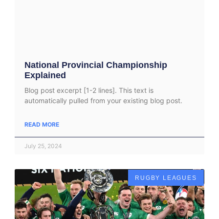
National Provincial Championship
Explained
Blog post excerpt [1-2 lines]. This text is
automatically pulled from your existing blog post.
READ MORE
July 25, 2024
RUGBY LEAGUES