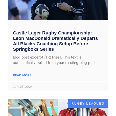
Castle Lager Rugby Championship:
Leon MacDonald Dramatically Departs
All Blacks Coaching Setup Before
Springboks Series
Blog post excerpt [1-2 lines]. This text is
automatically pulled from your existing blog post.
READ MORE
July 25, 2024
RUGBY LEAGUES