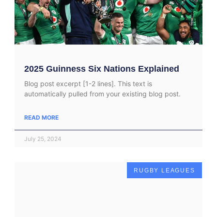
2025 Guinness Six Nations Explained
Blog post excerpt [1-2 lines]. This text is
automatically pulled from your existing blog post.
READ MORE
July 25, 2024
RUGBY LEAGUES