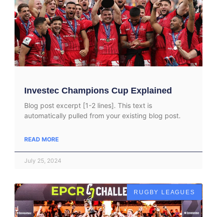
Investec Champions Cup Explained
Blog post excerpt [1-2 lines]. This text is
automatically pulled from your existing blog post.
READ MORE
July 25, 2024
RUGBY LEAGUES