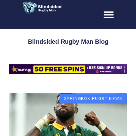
Blindsided Rugby Man Blog
SPRINGBOK RUGBY NEWS