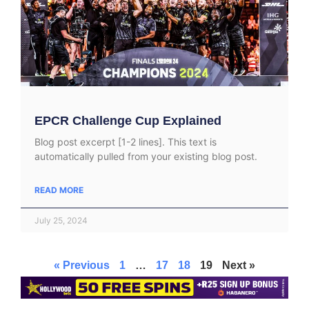
EPCR Challenge Cup Explained
Blog post excerpt [1-2 lines]. This text is
automatically pulled from your existing blog post.
READ MORE
July 25, 2024
« Previous
1
…
17
18
19
Next »