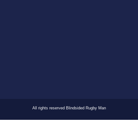
All rights reserved Blindsided Rugby Man