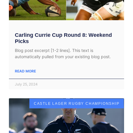
Carling Currie Cup Round 8: Weekend
Picks
Blog post excerpt [1-2 lines]. This text is
automatically pulled from your existing blog post.
READ MORE
July 25, 2024
CASTLE LAGER RUGBY CHAMPIONSHIP