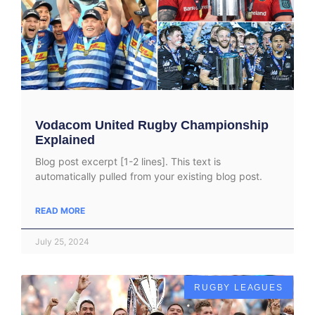
Vodacom United Rugby Championship
Explained
Blog post excerpt [1-2 lines]. This text is
automatically pulled from your existing blog post.
READ MORE
July 25, 2024
RUGBY LEAGUES