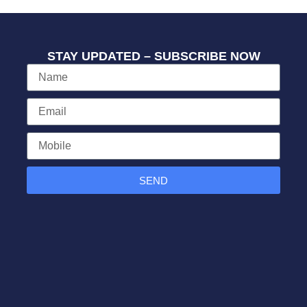
STAY UPDATED – SUBSCRIBE NOW
SEND