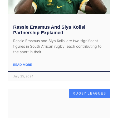
Rassie Erasmus And Siya Kolisi
Partnership Explained
Rassie Erasmus and Siya Kolisi are two significant
figures in South African rugby, each contributing to
the sport in their
READ MORE
July 25, 2024
RUGBY LEAGUES