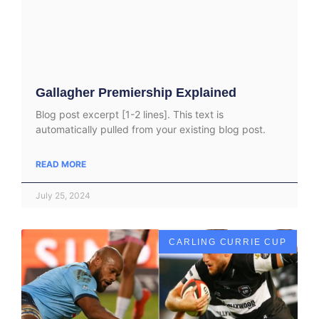
Gallagher Premiership Explained
Blog post excerpt [1-2 lines]. This text is
automatically pulled from your existing blog post.
READ MORE
July 25, 2024
CARLING CURRIE CUP