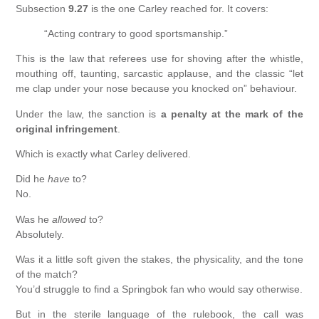
Subsection
9.27
is the one Carley reached for. It covers:
“Acting contrary to good sportsmanship.”
This is the law that referees use for shoving after the whistle,
mouthing off, taunting, sarcastic applause, and the classic “let
me clap under your nose because you knocked on” behaviour.
Under the law, the sanction is
a penalty at the mark of the
original infringement
.
Which is exactly what Carley delivered.
Did he
have
to?
No.
Was he
allowed
to?
Absolutely.
Was it a little soft given the stakes, the physicality, and the tone
of the match?
You’d struggle to find a Springbok fan who would say otherwise.
But in the sterile language of the rulebook, the call was