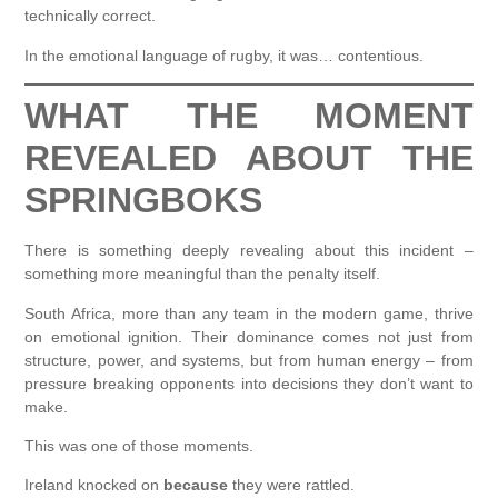
technically correct.
In the emotional language of rugby, it was… contentious.
WHAT THE MOMENT
REVEALED ABOUT THE
SPRINGBOKS
There is something deeply revealing about this incident –
something more meaningful than the penalty itself.
South Africa, more than any team in the modern game, thrive
on emotional ignition. Their dominance comes not just from
structure, power, and systems, but from human energy – from
pressure breaking opponents into decisions they don’t want to
make.
This was one of those moments.
Ireland knocked on
because
they were rattled.