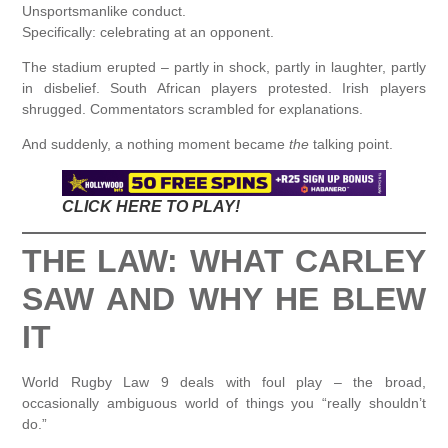
Unsportsmanlike conduct.
Specifically: celebrating at an opponent.
The stadium erupted – partly in shock, partly in laughter, partly
in disbelief. South African players protested. Irish players
shrugged. Commentators scrambled for explanations.
And suddenly, a nothing moment became
the
talking point.
CLICK HERE TO PLAY!
THE LAW: WHAT CARLEY
SAW AND WHY HE BLEW
IT
World Rugby Law 9 deals with foul play – the broad,
occasionally ambiguous world of things you “really shouldn’t
do.”