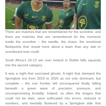
There are matches that are remembered for the scoreline, and
there are matches that are remembered for the
moments
inside the scoreline – the needle, the chaos, the emotional
flashpoints that reveal more about a team than any stat or
scoreboard ever could.
South Africa’s 24-13 win over Ireland in Dublin falls squarely
into the second category.
It was a night that exorcised ghosts. A night that stamped the
Springbok era from 2019 to 2025 as not only dominant, but
complete – the one frontier left unconquered finally falling
beneath a green wave of precision, pressure, and
uncompromising brutality. Ireland, so often the dragon that
could not be slain, were suffocated into errors, reduced in
numbers, and mentally flustered by a Springbok side that