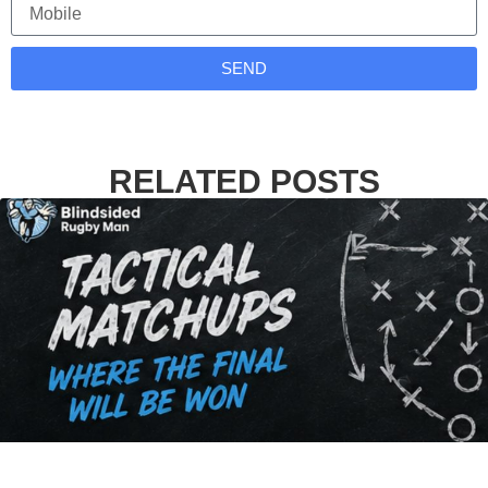
SEND
RELATED POSTS