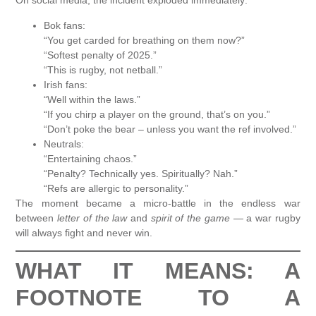
On social media, the incident exploded immediately:
Bok fans:
“You get carded for breathing on them now?”
“Softest penalty of 2025.”
“This is rugby, not netball.”
Irish fans:
“Well within the laws.”
“If you chirp a player on the ground, that’s on you.”
“Don’t poke the bear – unless you want the ref involved.”
Neutrals:
“Entertaining chaos.”
“Penalty? Technically yes. Spiritually? Nah.”
“Refs are allergic to personality.”
The moment became a micro-battle in the endless war
between
letter of the law
and
spirit of the game
— a war rugby
will always fight and never win.
WHAT IT MEANS: A
FOOTNOTE TO A