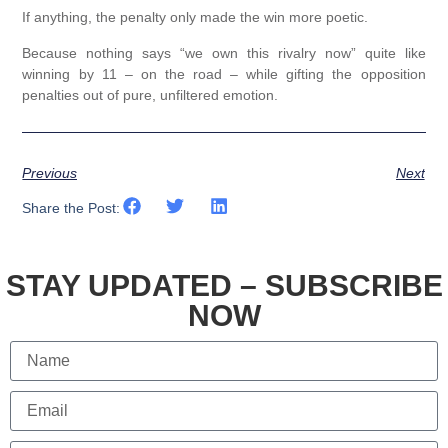
If anything, the penalty only made the win more poetic.
Because nothing says “we own this rivalry now” quite like
winning by 11 – on the road – while gifting the opposition
penalties out of pure, unfiltered emotion.
Previous
Next
Share the Post:
STAY UPDATED – SUBSCRIBE
NOW