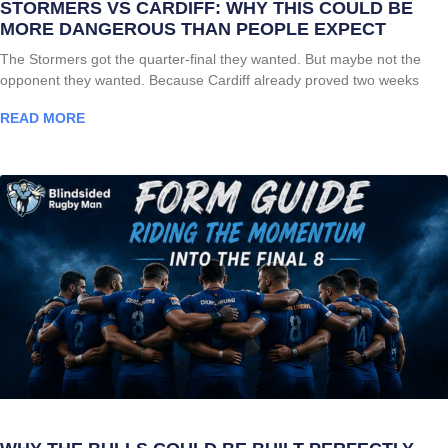
STORMERS VS CARDIFF: WHY THIS COULD BE
MORE DANGEROUS THAN PEOPLE EXPECT
The Stormers got the quarter-final they wanted. But maybe not the
opponent they wanted. Because Cardiff already proved two weeks
READ MORE