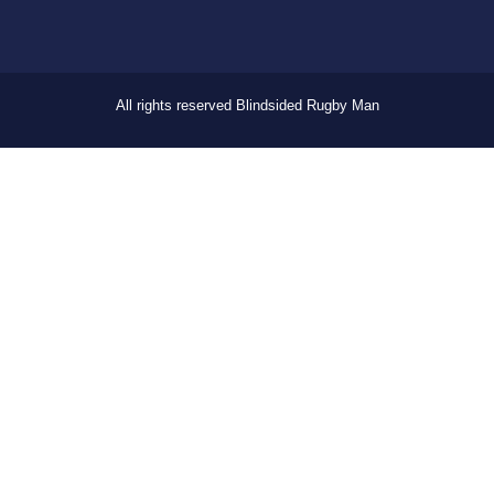
All rights reserved Blindsided Rugby Man