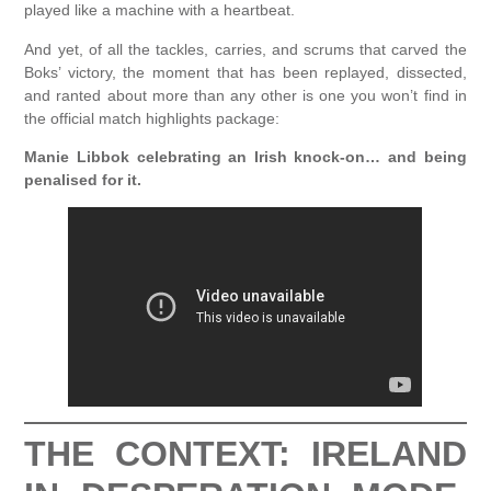
played like a machine with a heartbeat.
And yet, of all the tackles, carries, and scrums that carved the
Boks’ victory, the moment that has been replayed, dissected,
and ranted about more than any other is one you won’t find in
the official match highlights package:
Manie Libbok celebrating an Irish knock-on… and being
penalised for it.
THE CONTEXT: IRELAND