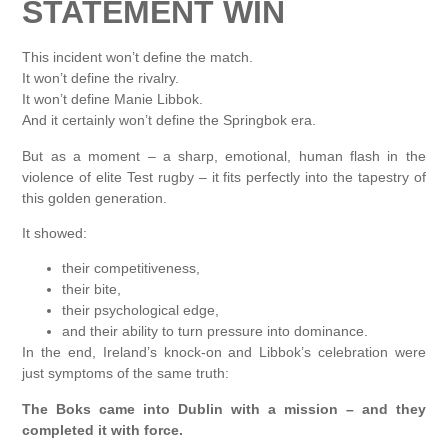
STATEMENT WIN
This incident won’t define the match.
It won’t define the rivalry.
It won’t define Manie Libbok.
And it certainly won’t define the Springbok era.
But as a moment – a sharp, emotional, human flash in the
violence of elite Test rugby – it fits perfectly into the tapestry of
this golden generation.
It showed:
their competitiveness,
their bite,
their psychological edge,
and their ability to turn pressure into dominance.
In the end, Ireland’s knock-on and Libbok’s celebration were
just symptoms of the same truth:
The Boks came into Dublin with a mission – and they
completed it with force.