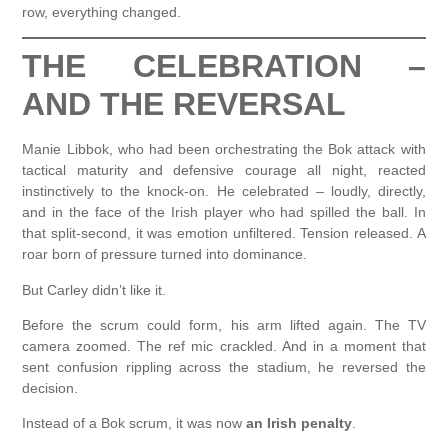
row, everything changed.
THE CELEBRATION –
AND THE REVERSAL
Manie Libbok, who had been orchestrating the Bok attack with
tactical maturity and defensive courage all night, reacted
instinctively to the knock-on. He celebrated – loudly, directly,
and in the face of the Irish player who had spilled the ball. In
that split-second, it was emotion unfiltered. Tension released. A
roar born of pressure turned into dominance.
But Carley didn’t like it.
Before the scrum could form, his arm lifted again. The TV
camera zoomed. The ref mic crackled. And in a moment that
sent confusion rippling across the stadium, he reversed the
decision.
Instead of a Bok scrum, it was now
an Irish penalty
.