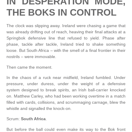
IN DESPERATION MODE,
THE BOKS IN CONTROL
The clock was slipping away. Ireland were chasing a game that
was already drifting out of reach, heaving their final attacks at a
Springbok defensive line that refused to yield. Phase after
phase, tackle after tackle, Ireland tried to shake something
loose. But South Africa – with the smell of a final frontier in their
nostrils – were immovable.
Then came the moment.
In the chaos of a ruck near midfield, Ireland fumbled. Under
pressure, under duress, under the weight of a defensive
system designed to break spirits, an Irish ball-carrier knocked
on. Matthew Carley, who had been working overtime in a match
filled with cards, collisions, and scrummaging carnage, blew the
whistle and signalled the knock-on.
Scrum:
South Africa
.
But before the ball could even make its way to the Bok front