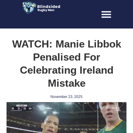
WATCH: Manie Libbok
Penalised For
Celebrating Ireland
Mistake
November 23, 2025