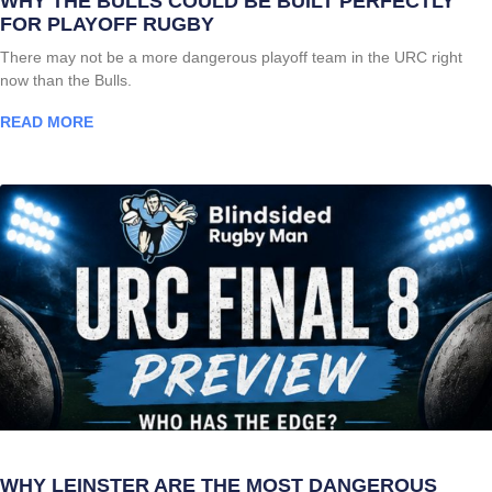
WHY THE BULLS COULD BE BUILT PERFECTLY
FOR PLAYOFF RUGBY
There may not be a more dangerous playoff team in the URC right
now than the Bulls.
READ MORE
WHY LEINSTER ARE THE MOST DANGEROUS