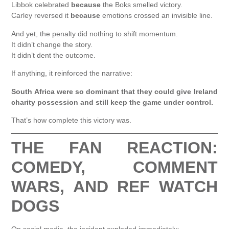
Libbok celebrated
because
the Boks smelled victory.
Carley reversed it
because
emotions crossed an invisible line.
And yet, the penalty did nothing to shift momentum.
It didn’t change the story.
It didn’t dent the outcome.
If anything, it reinforced the narrative:
South Africa were so dominant that they could give Ireland
charity possession and still keep the game under control.
That’s how complete this victory was.
THE FAN REACTION:
COMEDY, COMMENT
WARS, AND REF WATCH
DOGS