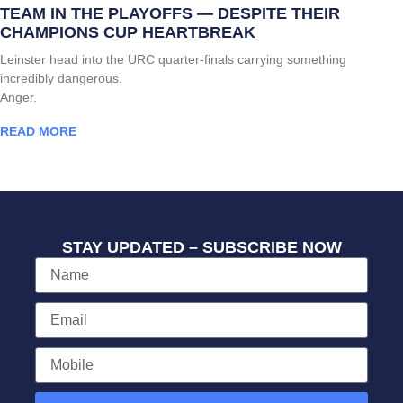
TEAM IN THE PLAYOFFS — DESPITE THEIR
CHAMPIONS CUP HEARTBREAK
Leinster head into the URC quarter-finals carrying something
incredibly dangerous.
Anger.
READ MORE
STAY UPDATED – SUBSCRIBE NOW